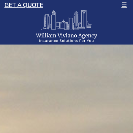
GET A QUOTE
☰