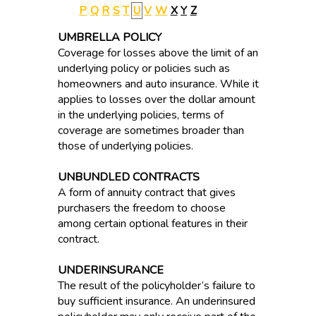
P
Q
R
S
T
U
V
W
X
Y
Z
UMBRELLA POLICY
Coverage for losses above the limit of an
underlying policy or policies such as
homeowners and auto insurance. While it
applies to losses over the dollar amount
in the underlying policies, terms of
coverage are sometimes broader than
those of underlying policies.
UNBUNDLED CONTRACTS
A form of annuity contract that gives
purchasers the freedom to choose
among certain optional features in their
contract.
UNDERINSURANCE
The result of the policyholder’s failure to
buy sufficient insurance. An underinsured