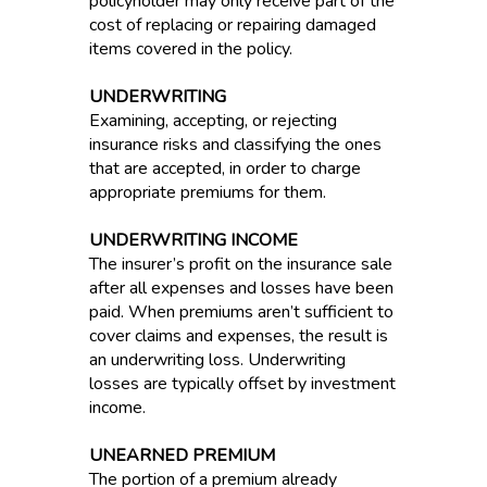
policyholder may only receive part of the
cost of replacing or repairing damaged
items covered in the policy.
UNDERWRITING
Examining, accepting, or rejecting
insurance risks and classifying the ones
that are accepted, in order to charge
appropriate premiums for them.
UNDERWRITING INCOME
The insurer’s profit on the insurance sale
after all expenses and losses have been
paid. When premiums aren’t sufficient to
cover claims and expenses, the result is
an underwriting loss. Underwriting
losses are typically offset by investment
income.
UNEARNED PREMIUM
The portion of a premium already