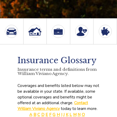
Insurance Glossary
Insurance terms and definitions from
William Viviano Agency.
Coverages and benefits listed below may not
be available in your state. If available, some
optional coverages and benefits might be
offered at an additional charge.
Contact
William Viviano Agency
today to learn more.
A
B
C
D
E
F
G
H
I
J
K
L
M
N
O