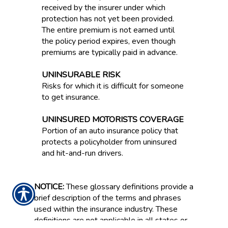
received by the insurer under which
protection has not yet been provided.
The entire premium is not earned until
the policy period expires, even though
premiums are typically paid in advance.
UNINSURABLE RISK
Risks for which it is difficult for someone
to get insurance.
UNINSURED MOTORISTS COVERAGE
Portion of an auto insurance policy that
protects a policyholder from uninsured
and hit-and-run drivers.
NOTICE:
These glossary definitions provide a
brief description of the terms and phrases
used within the insurance industry. These
definitions are not applicable in all states or