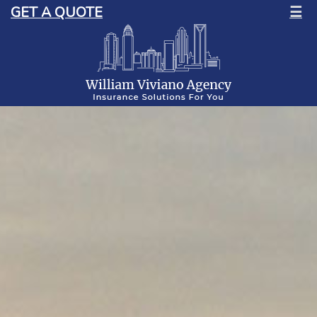
GET A QUOTE
☰