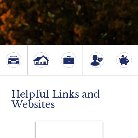
Helpful Links and
Websites