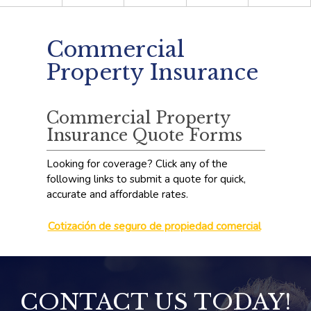
Commercial
Property Insurance
Commercial Property
Insurance Quote Forms
Looking for coverage? Click any of the
following links to submit a quote for quick,
accurate and affordable rates.
Cotización de seguro de propiedad comercial
CONTACT US TODAY!