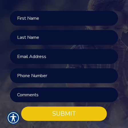
SUBMIT