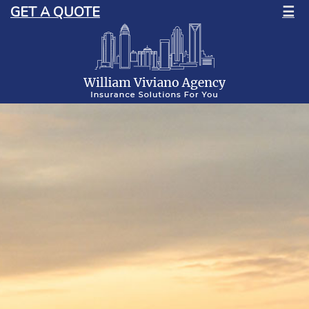
GET A QUOTE
☰