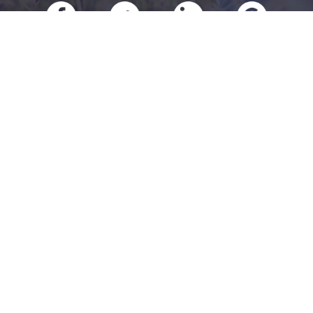
RESOURCES
Our Products
About Us
Refer A Friend
Our Carriers
Blog
Contact Us
CONTACT US
Charlotte
7008 E W.T. Harris Blvd Suite 16