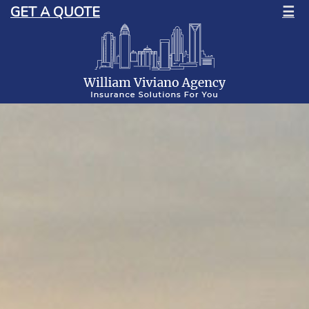
GET A QUOTE
☰