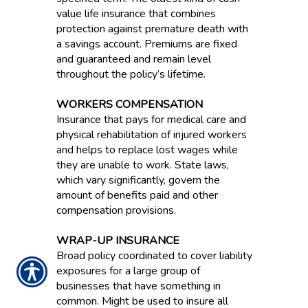
value life insurance that combines
protection against premature death with
a savings account. Premiums are fixed
and guaranteed and remain level
throughout the policy’s lifetime.
WORKERS COMPENSATION
Insurance that pays for medical care and
physical rehabilitation of injured workers
and helps to replace lost wages while
they are unable to work. State laws,
which vary significantly, govern the
amount of benefits paid and other
compensation provisions.
WRAP-UP INSURANCE
Broad policy coordinated to cover liability
exposures for a large group of
businesses that have something in
common. Might be used to insure all