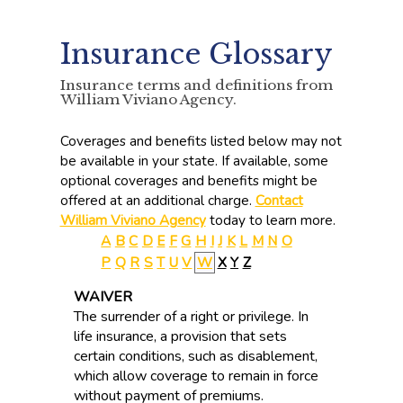
Insurance Glossary
Insurance terms and definitions from
William Viviano Agency.
Coverages and benefits listed below may not
be available in your state. If available, some
optional coverages and benefits might be
offered at an additional charge.
Contact
William Viviano Agency
today to learn more.
A
B
C
D
E
F
G
H
I
J
K
L
M
N
O
P
Q
R
S
T
U
V
W
X
Y
Z
WAIVER
The surrender of a right or privilege. In
life insurance, a provision that sets
certain conditions, such as disablement,
which allow coverage to remain in force
without payment of premiums.