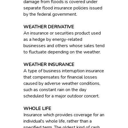
damage from floods is covered under
separate flood insurance policies issued
by the federal government.
WEATHER DERIVATIVE
An insurance or securities product used
as a hedge by energy-related
businesses and others whose sales tend
to fluctuate depending on the weather.
WEATHER INSURANCE
A type of business interruption insurance
that compensates for financial losses
caused by adverse weather conditions,
such as constant rain on the day
scheduled for a major outdoor concert.
WHOLE LIFE
Insurance which provides coverage for an
individual's whole life, rather than a
specified term. The oldest kind of cash