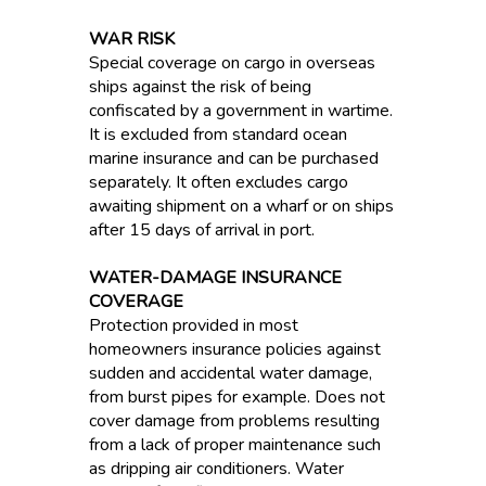
WAR RISK
Special coverage on cargo in overseas
ships against the risk of being
confiscated by a government in wartime.
It is excluded from standard ocean
marine insurance and can be purchased
separately. It often excludes cargo
awaiting shipment on a wharf or on ships
after 15 days of arrival in port.
WATER-DAMAGE INSURANCE
COVERAGE
Protection provided in most
homeowners insurance policies against
sudden and accidental water damage,
from burst pipes for example. Does not
cover damage from problems resulting
from a lack of proper maintenance such
as dripping air conditioners. Water