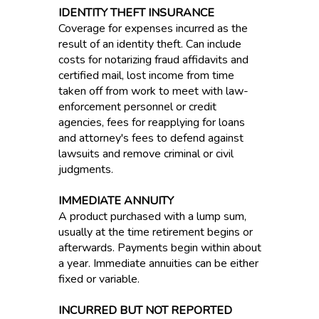
IDENTITY THEFT INSURANCE
Coverage for expenses incurred as the
result of an identity theft. Can include
costs for notarizing fraud affidavits and
certified mail, lost income from time
taken off from work to meet with law-
enforcement personnel or credit
agencies, fees for reapplying for loans
and attorney's fees to defend against
lawsuits and remove criminal or civil
judgments.
IMMEDIATE ANNUITY
A product purchased with a lump sum,
usually at the time retirement begins or
afterwards. Payments begin within about
a year. Immediate annuities can be either
fixed or variable.
INCURRED BUT NOT REPORTED