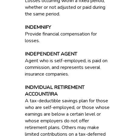
Losses occurring within a fixed period,
whether or not adjusted or paid during
the same period.
INDEMNIFY
Provide financial compensation for
losses.
INDEPENDENT AGENT
Agent who is self-employed, is paid on
commission, and represents several
insurance companies.
INDIVIDUAL RETIREMENT
ACCOUNT/IRA
A tax-deductible savings plan for those
who are self-employed, or those whose
earnings are below a certain level or
whose employers do not offer
retirement plans. Others may make
limited contributions on a tax-deferred