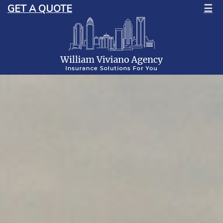
GET A QUOTE
☰