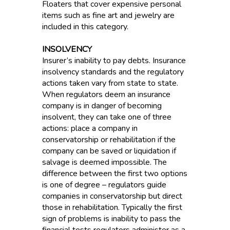
Floaters that cover expensive personal
items such as fine art and jewelry are
included in this category.
INSOLVENCY
Insurer’s inability to pay debts. Insurance
insolvency standards and the regulatory
actions taken vary from state to state.
When regulators deem an insurance
company is in danger of becoming
insolvent, they can take one of three
actions: place a company in
conservatorship or rehabilitation if the
company can be saved or liquidation if
salvage is deemed impossible. The
difference between the first two options
is one of degree – regulators guide
companies in conservatorship but direct
those in rehabilitation. Typically the first
sign of problems is inability to pass the