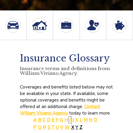
Insurance Glossary
Insurance terms and definitions from
William Viviano Agency.
Coverages and benefits listed below may not
be available in your state. If available, some
optional coverages and benefits might be
offered at an additional charge.
Contact
William Viviano Agency
today to learn more.
A
B
C
D
E
F
G
H
I
J
K
L
M
N
O
P
Q
R
S
T
U
V
W
X
Y
Z