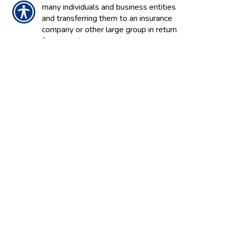
many individuals and business entities
and transferring them to an insurance
company or other large group in return
for a premium.
INSURANCE POOL
A group of insurance companies that
pool assets, enabling them to provide an
amount of insurance substantially more
than can be provided by individual
companies to ensure large risks such as
nuclear power stations. Pools may be
formed voluntarily or mandated by the
state to cover risks that can’t obtain
coverage in the voluntary market such as
coastal properties subject to hurricanes.
INSURANCE REGULATORY
INFORMATION SYSTEM / IRIS
Uses financial ratios to measure insurers’