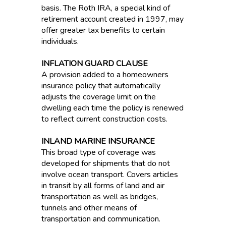
basis. The Roth IRA, a special kind of
retirement account created in 1997, may
offer greater tax benefits to certain
individuals.
INFLATION GUARD CLAUSE
A provision added to a homeowners
insurance policy that automatically
adjusts the coverage limit on the
dwelling each time the policy is renewed
to reflect current construction costs.
INLAND MARINE INSURANCE
This broad type of coverage was
developed for shipments that do not
involve ocean transport. Covers articles
in transit by all forms of land and air
transportation as well as bridges,
tunnels and other means of
transportation and communication.