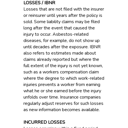
LOSSES / IBNR
Losses that are not filed with the insurer
or reinsurer until years after the policy is
sold. Some liability claims may be filed
long after the event that caused the
injury to occur. Asbestos-related
diseases, for example, do not show up
until decades after the exposure. IBNR
also refers to estimates made about
claims already reported but where the
full extent of the injury is not yet known,
such as a workers compensation claim
where the degree to which work-related
injuries prevents a worker from earning
what he or she earned before the injury
unfolds over time. Insurance companies
regularly adjust reserves for such losses
as new information becomes available.
INCURRED LOSSES