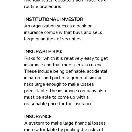
financial tests regulators administer as a
routine procedure.
INSTITUTIONAL INVESTOR
An organization such as a bank or
insurance company that buys and sells
large quantities of securities
INSURABLE RISK
Risks for which it is relatively easy to get
insurance and that meet certain criteria.
These include being definable, accidental
in nature, and part of a group of similar
risks large enough to make losses
predictable. The insurance company also
must be able to come up with a
reasonable price for the insurance.
INSURANCE
A system to make large financial losses
more affordable by pooling the risks of