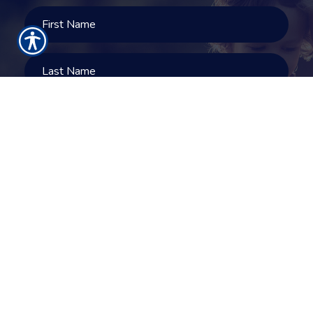
SUBMIT