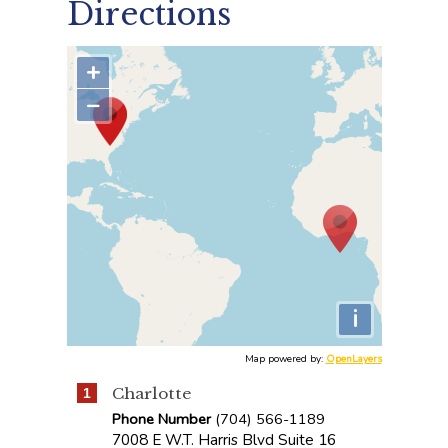
Directions
+
−
i
Map powered by:
OpenLayers
Charlotte
1
Phone Number
(704) 566-1189
7008 E W.T. Harris Blvd Suite 16