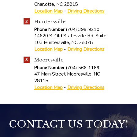
Charlotte
,
NC
28215
Location Map
-
Driving Directions
Huntersville
2
Phone Number
(704) 399-9210
14620 S. Old Statesville Rd. Suite
103
Huntersville
,
NC
28078
Location Map
-
Driving Directions
Mooresville
3
Phone Number
(704) 566-1189
47 Main Street
Mooresville
,
NC
28115
Location Map
-
Driving Directions
CONTACT US TODAY!