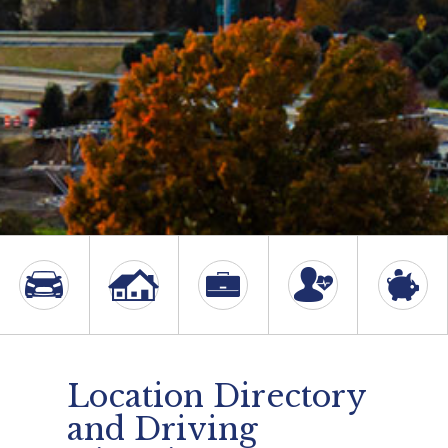
Location Directory
and Driving