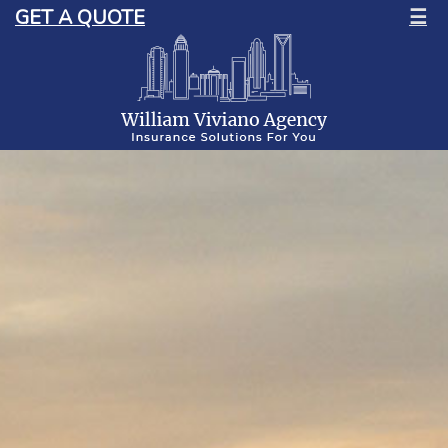
GET A QUOTE
☰