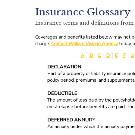
Insurance Glossary
Insurance terms and definitions from
Coverages and benefits listed below may not be 
charge.
Contact William Viviano Agency
today t
A
B
C
D
E
F
G
DECLARATION
Part of a property or liability insurance p
policy period, premiums, and supplemental
DEDUCTIBLE
The amount of loss paid by the policyholde
must elapse before benefits are paid. The
DEFERRED ANNUITY
An annuity under which the annuity paymen