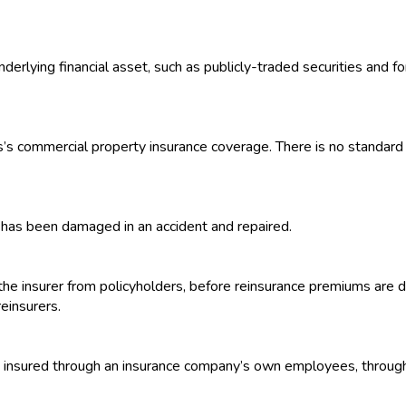
nderlying financial asset, such as publicly-traded securities and 
ss’s commercial property insurance coverage. There is no standard po
it has been damaged in an accident and repaired.
he insurer from policyholders, before reinsurance premiums are 
einsurers.
 insured through an insurance company’s own employees, through the