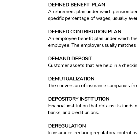
DEFINED BENEFIT PLAN
A retirement plan under which pension ben
specific percentage of wages, usually ave
DEFINED CONTRIBUTION PLAN
An employee benefit plan under which the
employee. The employer usually matches th
DEMAND DEPOSIT
Customer assets that are held in a checki
DEMUTUALIZATION
The conversion of insurance companies fr
DEPOSITORY INSTITUTION
Financial institution that obtains its fund
banks, and credit unions.
DEREGULATION
In insurance, reducing regulatory control 