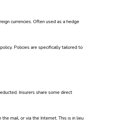
foreign currencies. Often used as a hedge
licy. Policies are specifically tailored to
deducted. Insurers share some direct
 mail, or via the Internet. This is in lieu