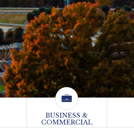
BUSINESS &
COMMERCIAL