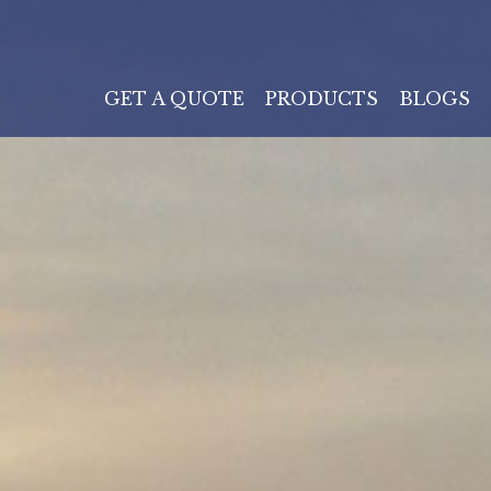
GET A QUOTE
PRODUCTS
BLOGS