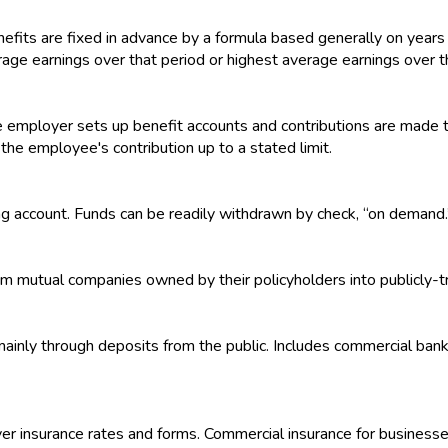
efits are fixed in advance by a formula based generally on years 
rage earnings over that period or highest average earnings over t
 employer sets up benefit accounts and contributions are made t
e employee's contribution up to a stated limit.
ng account. Funds can be readily withdrawn by check, “on demand.
om mutual companies owned by their policyholders into publicly-
s mainly through deposits from the public. Includes commercial ban
over insurance rates and forms. Commercial insurance for businesse