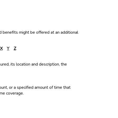
d benefits might be offered at an additional
X
Y
Z
ured, its location and description, the
ount, or a specified amount of time that
ame coverage.