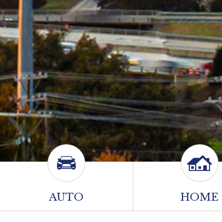
AUTO
HOME