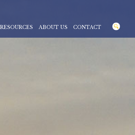
RESOURCES
ABOUT US
CONTACT