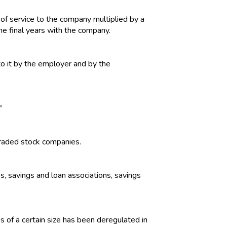
of service to the company multiplied by a
he final years with the company.
o it by the employer and by the
”
traded stock companies.
ks, savings and loan associations, savings
s of a certain size has been deregulated in