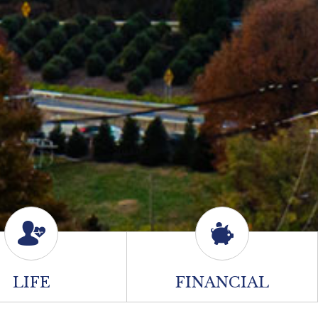
LIFE
FINANCIAL