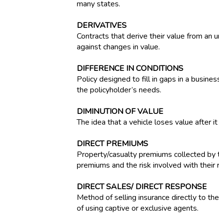
many states.
DERIVATIVES
Contracts that derive their value from an u
against changes in value.
DIFFERENCE IN CONDITIONS
Policy designed to fill in gaps in a busine
the policyholder’s needs.
DIMINUTION OF VALUE
The idea that a vehicle loses value after 
DIRECT PREMIUMS
Property/casualty premiums collected by t
premiums and the risk involved with their r
DIRECT SALES/ DIRECT RESPONSE
Method of selling insurance directly to the
of using captive or exclusive agents.