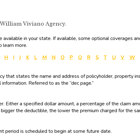
 William Viviano Agency.
available in your state. If available, some optional coverages an
o learn more.
H
I
J
K
L
M
N
O
P
Q
R
S
T
U
V
W
olicy that states the name and address of policyholder, property ins
 information. Referred to as the “dec page.”
r. Either a specified dollar amount, a percentage of the claim am
 bigger the deductible, the lower the premium charged for the s
t period is scheduled to begin at some future date.