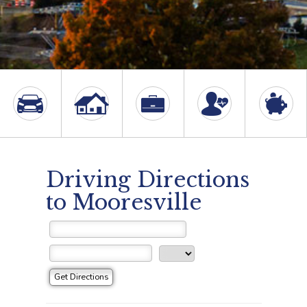
Driving Directions
to Mooresville