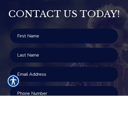
CONTACT US TODAY!