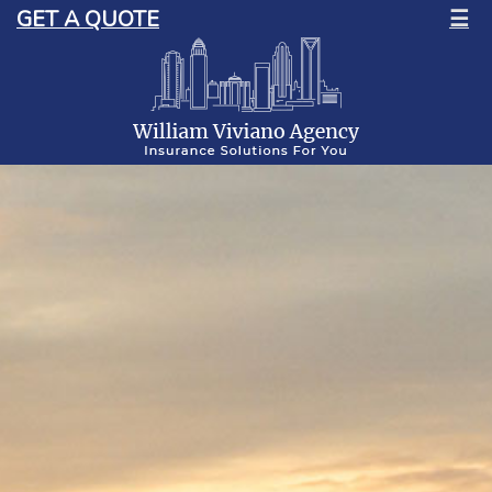
GET A QUOTE
☰