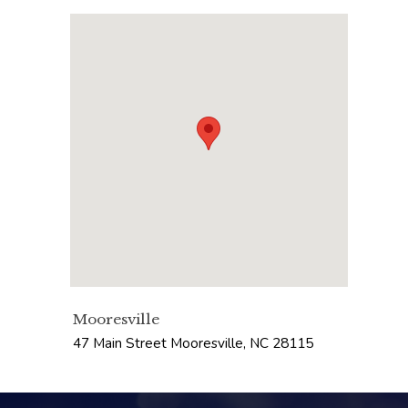
Mooresville
47 Main Street
Mooresville
,
NC
28115