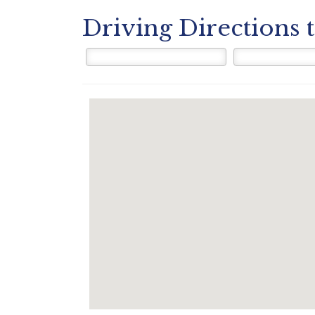
Driving Directions 