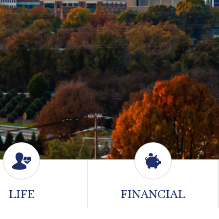
LIFE
FINANCIAL