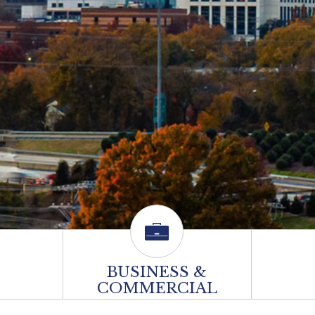
BUSINESS &
COMMERCIAL