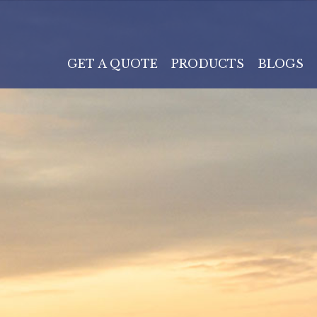
GET A QUOTE
PRODUCTS
BLOGS