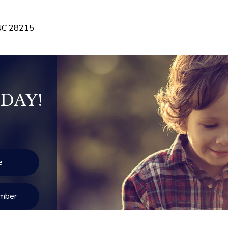
NC
28215
DAY!