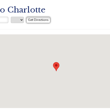
to Charlotte