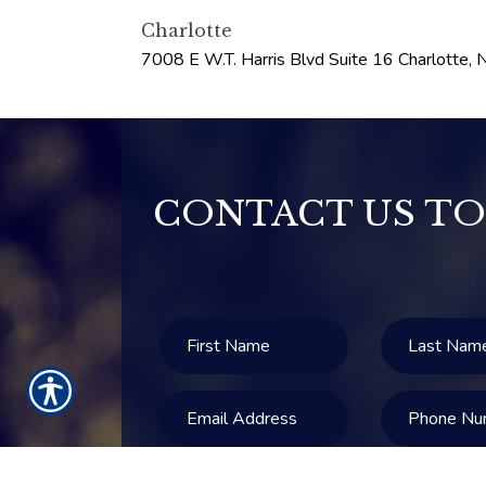
Charlotte
7008 E W.T. Harris Blvd Suite 16
Charlotte
,
CONTACT US TO