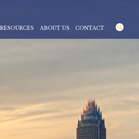
RESOURCES
ABOUT US
CONTACT