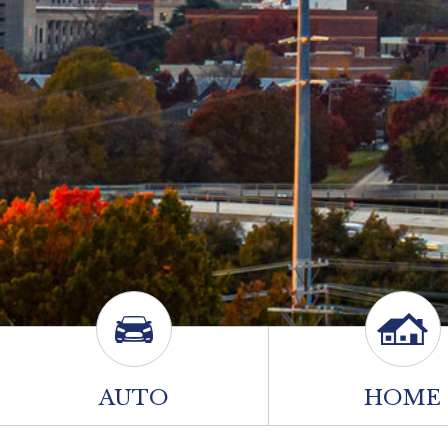
AUTO
HOME