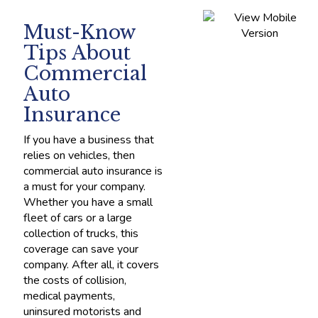
Must-Know
Tips About
Commercial
Auto
Insurance
If you have a business that
relies on vehicles, then
commercial auto insurance is
a must for your company.
Whether you have a small
fleet of cars or a large
collection of trucks, this
coverage can save your
company. After all, it covers
the costs of collision,
medical payments,
uninsured motorists and