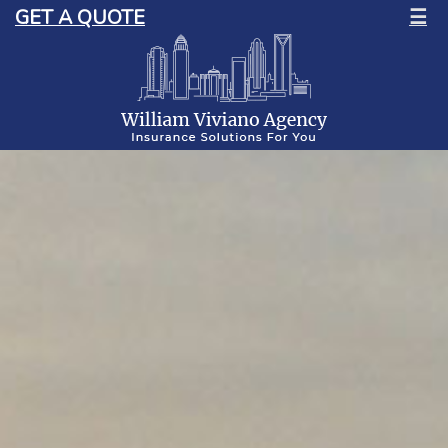
GET A QUOTE
☰