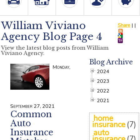
William Viviano
Share
|
|
Agency Blog Page 4
View the latest blog posts from William
Viviano Agency.
Blog Archive
Monday,
2024
2023
2022
2021
September 27, 2021
Common
home
Auto
insurance
(7)
Insurance
auto
insurance
(7)