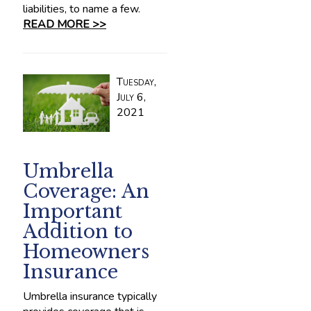
liabilities, to name a few.
READ MORE >>
Tuesday,
July 6,
2021
Umbrella
Coverage: An
Important
Addition to
Homeowners
Insurance
Umbrella insurance typically