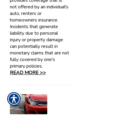
provides coverage that is
not offered by an individual's
auto, renters or
homeowners insurance.
Incidents that generate
liability due to personal
injury or property damage
can potentially result in
monetary claims that are not
fully covered by one's
primary policies.
READ MORE >>