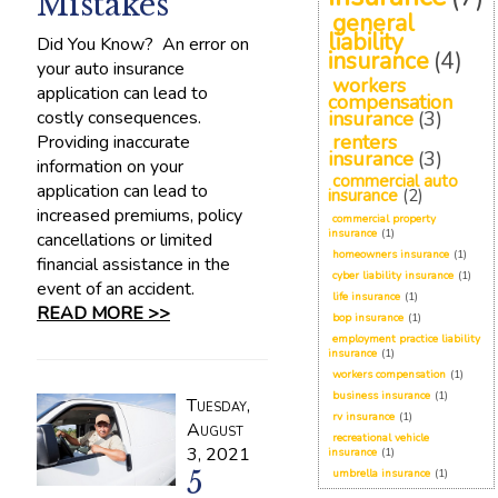
Mistakes
general
liability
Did You Know? An error on
insurance
(4)
your auto insurance
workers
application can lead to
compensation
costly consequences.
insurance
(3)
renters
Providing inaccurate
insurance
(3)
information on your
commercial auto
application can lead to
insurance
(2)
increased premiums, policy
commercial property
insurance
(1)
cancellations or limited
homeowners insurance
(1)
financial assistance in the
cyber liability insurance
(1)
event of an accident.
life insurance
(1)
READ MORE >>
bop insurance
(1)
employment practice liability
insurance
(1)
workers compensation
(1)
business insurance
(1)
Tuesday,
rv insurance
(1)
August
recreational vehicle
3, 2021
insurance
(1)
5
umbrella insurance
(1)