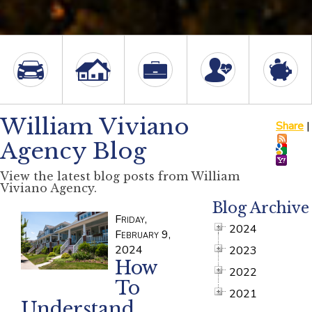
William Viviano
Share
|
Agency Blog
View the latest blog posts from William
Viviano Agency.
Blog Archive
Friday,
2024
February 9,
2024
2023
How
2022
To
2021
Understand