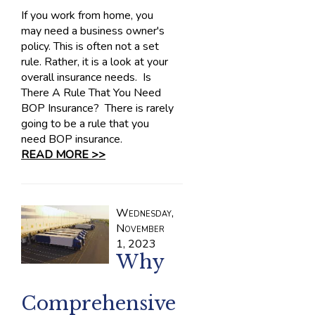
If you work from home, you
may need a business owner's
policy. This is often not a set
rule. Rather, it is a look at your
overall insurance needs. Is
There A Rule That You Need
BOP Insurance? There is rarely
going to be a rule that you
need BOP insurance.
READ MORE >>
Wednesday,
November
1, 2023
Why
Comprehensive