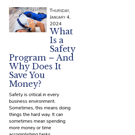
Thursday,
January 4,
2024
What
Is a
Safety
Program – And
Why Does It
Save You
Money?
Safety is critical in every
business environment.
Sometimes, this means doing
things the hard way. It can
sometimes mean spending
more money or time
accomplishing tasks.