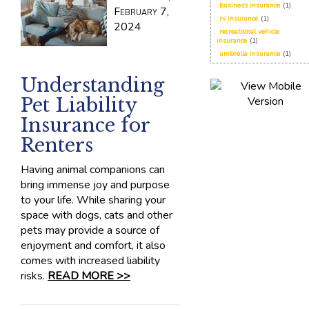
business insurance
(1)
February 7,
rv insurance
(1)
2024
recreational vehicle
insurance
(1)
umbrella insurance
(1)
Understanding
Pet Liability
Insurance for
Renters
Having animal companions can
bring immense joy and purpose
to your life. While sharing your
space with dogs, cats and other
pets may provide a source of
enjoyment and comfort, it also
comes with increased liability
risks.
READ MORE >>