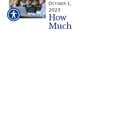
October 1,
2023
How
Much
General
Liability
Insurance Does
a Small
Business Need?
Small businesses face a lot of
general risks during operation.
General liability insurance is a
common yet crucial policy
designed to cover businesses
from potentially expensive
accidents and lawsuits. So how
do you decide how much
coverage your small business