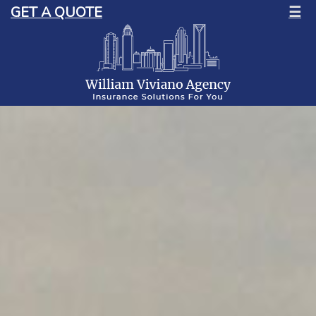
GET A QUOTE
☰