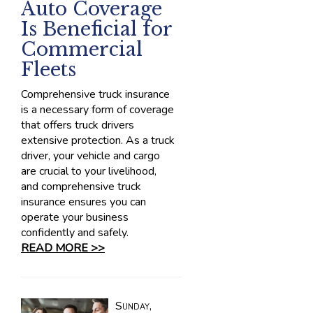
Auto Coverage
Is Beneficial for
Commercial
Fleets
Comprehensive truck insurance
is a necessary form of coverage
that offers truck drivers
extensive protection. As a truck
driver, your vehicle and cargo
are crucial to your livelihood,
and comprehensive truck
insurance ensures you can
operate your business
confidently and safely.
READ MORE >>
Sunday,