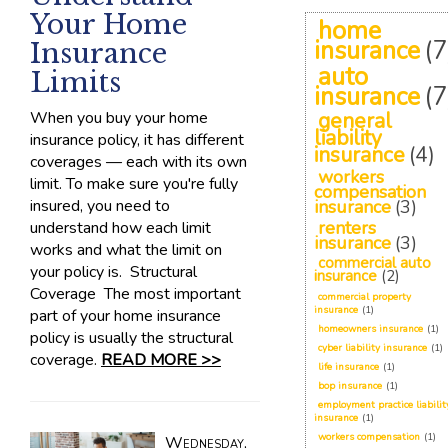
Your Home
home
insurance
(7
Insurance
auto
Limits
insurance
(7
When you buy your home
general
liability
insurance policy, it has different
insurance
(4)
coverages — each with its own
workers
limit. To make sure you're fully
compensation
insured, you need to
insurance
(3)
renters
understand how each limit
insurance
(3)
works and what the limit on
commercial auto
your policy is. Structural
insurance
(2)
Coverage The most important
commercial property
insurance
(1)
part of your home insurance
homeowners insurance
(1)
policy is usually the structural
cyber liability insurance
(1)
coverage.
READ MORE >>
life insurance
(1)
bop insurance
(1)
employment practice liabilit
insurance
(1)
workers compensation
(1)
Wednesday,