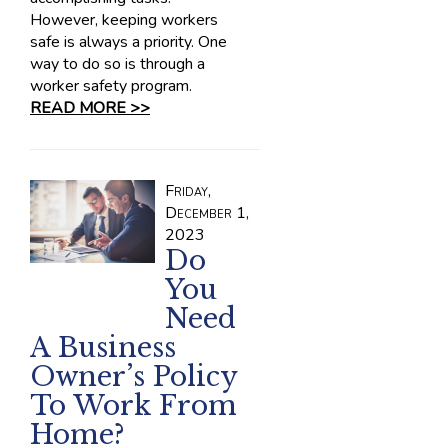
However, keeping workers
safe is always a priority. One
way to do so is through a
worker safety program.
READ MORE >>
Friday,
December 1,
2023
Do
You
Need
A Business
Owner’s Policy
To Work From
Home?