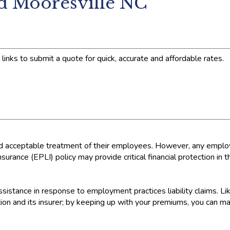
nd Mooresville NC
links to submit a quote for quick, accurate and affordable rates.
nd acceptable treatment of their employees. However, any employ
urance (EPLI) policy may provide critical financial protection in 
sistance in response to employment practices liability claims. Lik
n and its insurer; by keeping up with your premiums, you can mai