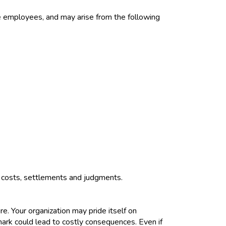
ve employees, and may arise from the following
urt costs, settlements and judgments.
. Your organization may pride itself on
emark could lead to costly consequences. Even if