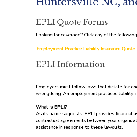
Huntersville NC, a
EPLI Quote Forms
Looking for coverage? Click any of the following 
Employment Practice Liability Insurance Quote
EPLI Information
Employers must follow laws that dictate fair a
wrongdoing. An employment practices liability ins
What Is EPLI?
As its name suggests, EPLI provides financial as
contractual agreements between your organizatio
assistance in response to these lawsuits.