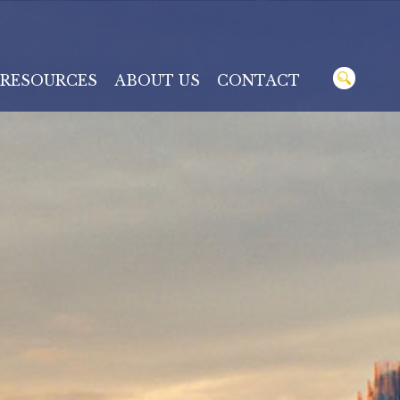
RESOURCES
ABOUT US
CONTACT