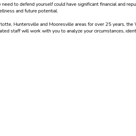
 need to defend yourself could have significant financial and rep
ellness and future potential.
otte, Huntersville and Mooresville areas for over 25 years, the
ed staff will work with you to analyze your circumstances, iden
DAY!