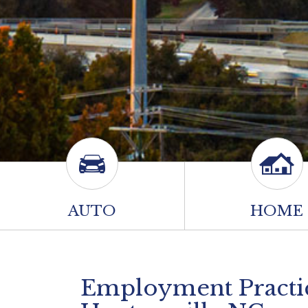
AUTO
HOME
Employment Practice