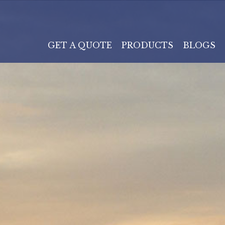
GET A QUOTE
PRODUCTS
BLOGS