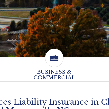
BUSINESS &
COMMERCIAL
s Liability Insurance in C