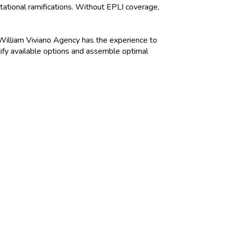
utational ramifications. Without EPLI coverage,
 William Viviano Agency has the experience to
tify available options and assemble optimal