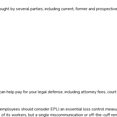
ought by several parties, including current, former and prospecti
 can help pay for your legal defense, including attorney fees, co
employees should consider EPLI an essential loss control measure
nt of its workers, but a single miscommunication or off-the-cuff r