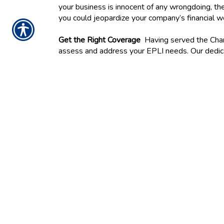
your business is innocent of any wrongdoing, the
you could jeopardize your company’s financial w
Get the Right Coverage
Having served the Charl
assess and address your EPLI needs. Our dedicat
coverage. Contact us today to begin.
CONTACT US TO