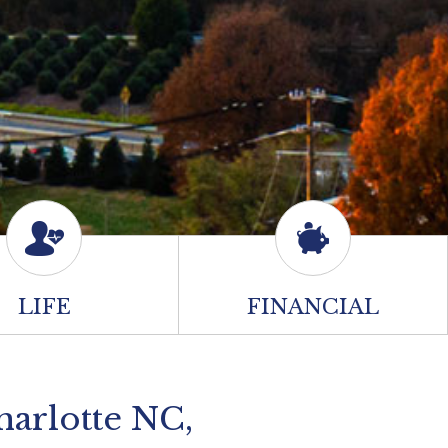
LIFE
FINANCIAL
harlotte NC,