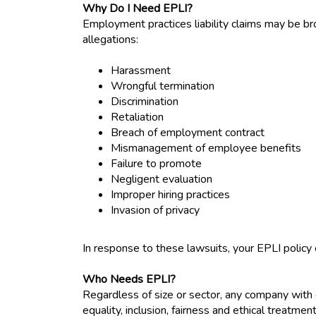
Why Do I Need EPLI?
Employment practices liability claims may be br
allegations:
Harassment
Wrongful termination
Discrimination
Retaliation
Breach of employment contract
Mismanagement of employee benefits
Failure to promote
Negligent evaluation
Improper hiring practices
Invasion of privacy
In response to these lawsuits, your EPLI policy
Who Needs EPLI?
Regardless of size or sector, any company with 
equality, inclusion, fairness and ethical treatme