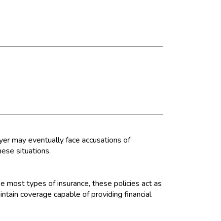
er may eventually face accusations of
these situations.
e most types of insurance, these policies act as
ntain coverage capable of providing financial