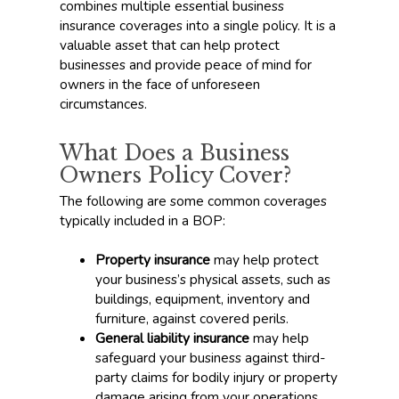
combines multiple essential business
insurance coverages into a single policy. It is a
valuable asset that can help protect
businesses and provide peace of mind for
owners in the face of unforeseen
circumstances.
What Does a Business
Owners Policy Cover?
The following are some common coverages
typically included in a BOP:
Property insurance
may help protect
your business’s physical assets, such as
buildings, equipment, inventory and
furniture, against covered perils.
General liability insurance
may help
safeguard your business against third-
party claims for bodily injury or property
damage arising from your operations,