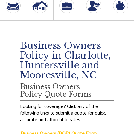
Business Owners
Policy in Charlotte,
Huntersville and
Mooresville, NC
Business Owners
Policy Quote Forms
Looking for coverage? Click any of the
following links to submit a quote for quick,
accurate and affordable rates.
Business Owners (BOP) Quote Form