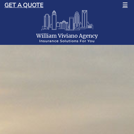
GET A QUOTE
☰