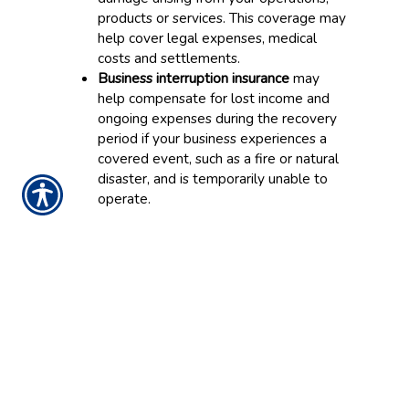
products or services. This coverage may
help cover legal expenses, medical
costs and settlements.
Business interruption insurance
may
help compensate for lost income and
ongoing expenses during the recovery
period if your business experiences a
covered event, such as a fire or natural
disaster, and is temporarily unable to
operate.
While certain coverages are packaged
together in a BOP, the policy can usually be
customized depending on your needs.
What Types of Businesses
Could Benefit from a
BOP?