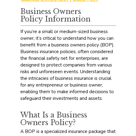
Business Owners
Policy Information
If you’re a small or medium-sized business
owner, it’s critical to understand how you can
benefit from a business owners policy (BOP).
Business insurance policies, often considered
the financial safety net for enterprises, are
designed to protect companies from various
risks and unforeseen events. Understanding
the intricacies of business insurance is crucial
for any entrepreneur or business owner,
enabling them to make informed decisions to
safeguard their investments and assets.
What Is a Business
Owners Policy?
A BOP is a specialized insurance package that